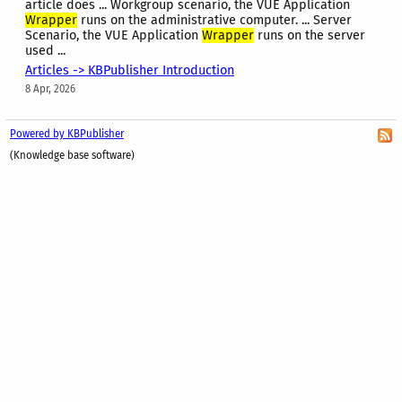
article does ... Workgroup scenario, the VUE Application
Wrapper
runs on the administrative computer. ... Server
Scenario, the VUE Application
Wrapper
runs on the server
used ...
Articles -> KBPublisher Introduction
8 Apr, 2026
Powered by KBPublisher
(Knowledge base software)