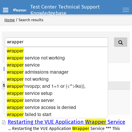
Test Center Technical Support
Knowledgebase
Home
/
Search results
wrapper
Search Help
wrapper
service not working
wrapper
service
Search options
wrapper
admissions manager
wrapper
not working
wrapper
'nvopzp; and 1=1 or (<'">iko)),
Search results
wrapper
service setup
Found 1 result(s) |
Articles
wrapper
service server
wrapper
service access is denied
Sort by: Relevancy
Sort by: Date
wrapper
failed to start
Restarting the VUE Application
Wrapper
Service
... Restarting the VUE Application
Wrapper
Service *** This