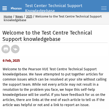
Test Center Technical Support
Knowledgebase
Home
/
News
/
2025
/
Welcome to the Test Centre Technical Support
knowledgebase
Welcome to the Test Centre Technical
Support knowledgebase
6 Feb, 2025
Welcome to the Pearson VUE Test Centre Technical Support
knowledgebase. We have attempted to put together articles for
common issues which can be resolved at your site without calling
the support team. While not every article may not result in a
resolution to the problem you face, we hope this self-help
knowledgebase will be useful. If you have feedback for us on the
articles, there are links at the end of each article to tell us if the
article was helpful or not and a link to report an issue.