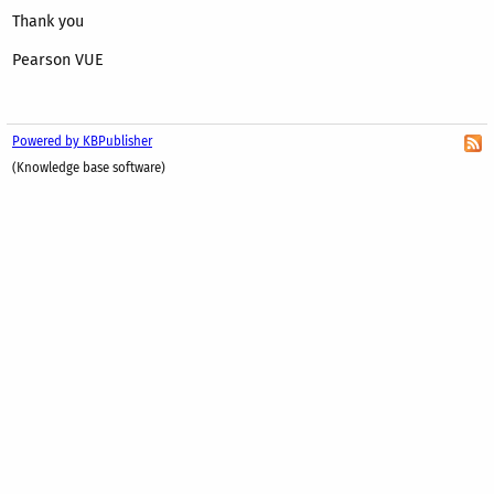
Thank you
Pearson VUE
Powered by KBPublisher
(Knowledge base software)